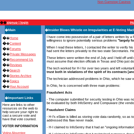
Non Gamstop Casinos
��
signup | login
H
�
Main
�
Insider Blows Whistle on Irregularities at E-Voting M
I have come into possession of a pair of letters written by a 
�
�
Home
willingness to ignore potentially serious problems
"largely f
�
�
Content
When I read these letters, I contacted the writer to verify h
�
�
Forums
had sent the letters privately to the two state Secretaries.
�
�
Private Messages
These letters were written the end of July and I held off unti
�
�
Recommend Us
must assume that election officials in Texas and Ohio just do
�
�
Reviews
The tech worked for H-I for over two years and left voluntar
�
�
Search
trust both in violations of the spirit of its contracts [
�
�
Stories Archive
The technician addressed problems in Ohio, which he saw whi
�
�
Topics
In Ohio, he is concerned with three main problems:
�
�
Your Account
Fraudulent Acts
�
Important Links
- The computer submitted for security testing in Ohio was no
be evaluated by both InfoSentry and Compuware (the vendors
Here are links to other
resources on the web to
Fraudulent Claims
help secure your right to
cast a secure vote and
- H-I's eSlate is billed as storing vote data randomly, so as
have that vote counted.
addressed this flaw never made.
VOTER INFORMATION
- H-I claimed to InfoSentry that it had an "ongoing informati
Voting Absentee