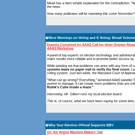
Mead has a darn simple explanation for the contradiction. "W
the news.
How many politicians will be repeating this come November?
�
More Warnings on Voting and E-Voting: Broad Vulnerab
Experts Convened by AAAS Call for Voter-System Resea
AAAS Workshop
A panel of top experts on election technology and administra
make results more reliable and to promote better access by v
While pointing out that problems can arise with any form of 
systems leave no paper trail to verify the final count.
Las
voting system. Just last week, the Maryland Court of Appeals 
"What can go wrong? Everything," lamented AAAS panelist Susa
worker to manage, it can create more problems than are solved
Rubik's Cube inside a maze."
Interesting. Mr. Gilbert runs my local election board.
This is, of course, what we have been saying for some time, 
�
Why Your Election Official Supports BBV
On the Voting Machine Makers' Tab