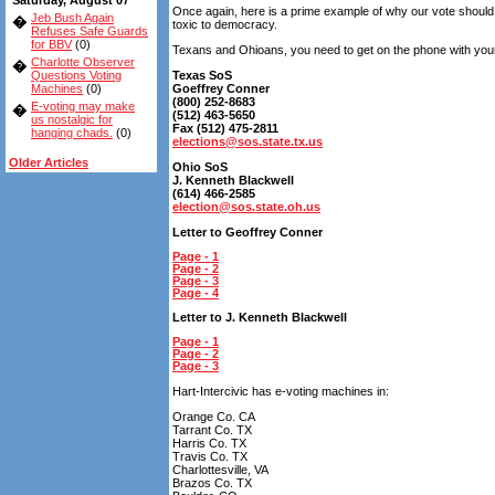
Saturday, August 07
Once again, here is a prime example of why our vote should 
Jeb Bush Again
�
toxic to democracy.
Refuses Safe Guards
for BBV
(0)
Texans and Ohioans, you need to get on the phone with your 
Charlotte Observer
�
Questions Voting
Texas SoS
Machines
(0)
Goeffrey Conner
(800) 252-8683
E-voting may make
�
(512) 463-5650
us nostalgic for
Fax (512) 475-2811
hanging chads.
(0)
elections@sos.state.tx.us
Older Articles
Ohio SoS
J. Kenneth Blackwell
(614) 466-2585
election@sos.state.oh.us
Letter to Geoffrey Conner
Page - 1
Page - 2
Page - 3
Page - 4
Letter to J. Kenneth Blackwell
Page - 1
Page - 2
Page - 3
Hart-Intercivic has e-voting machines in:
Orange Co. CA
Tarrant Co. TX
Harris Co. TX
Travis Co. TX
Charlottesville, VA
Brazos Co. TX