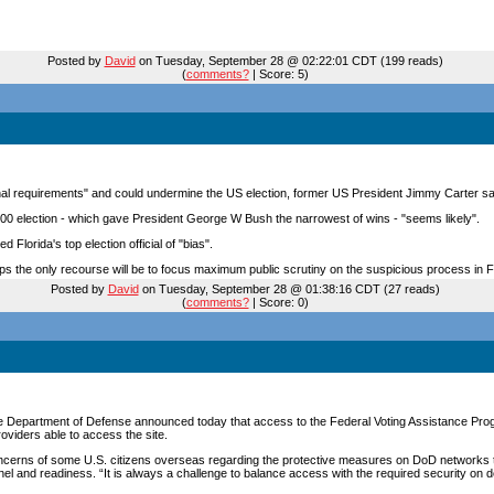
Posted by
David
on Tuesday, September 28 @ 02:22:01 CDT (199 reads)
(
comments?
| Score: 5)
onal requirements" and could undermine the US election, former US President Jimmy Carter s
2000 election - which gave President George W Bush the narrowest of wins - "seems likely".
Florida's top election official of "bias".
rhaps the only recourse will be to focus maximum public scrutiny on the suspicious process in F
Posted by
David
on Tuesday, September 28 @ 01:38:16 CDT (27 reads)
(
comments?
| Score: 0)
the Department of Defense announced today that access to the Federal Voting Assistance Pr
roviders able to access the site.
cerns of some U.S. citizens overseas regarding the protective measures on DoD networks th
nel and readiness. “It is always a challenge to balance access with the required security on