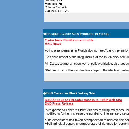
Boulder, CO
Honolulu, HI
Yakima Co. WA
Catawba Co. NC
�
President Carter Sees Problems in Florida
Carter fears Florida vote trouble
BBC News
Voting arrangements in Florida do not meet "basic internati
He said a repeat of the irregularities of the much-disputed 
Mr Carter, a veteran observer of polls worldwide, also accused 
"With reforms unlikely at this late stage of the election, pe
�
DoD Caves on Block Voting Site
DoD Announces Broader Access to FVAP Web Site
DoD Press Release
In response to concerns from citizens residing overseas, 
modified to further increase the number of internet service p
“The department has taken prompt action to address the con
Abell, principal deputy undersecretary of defense for person