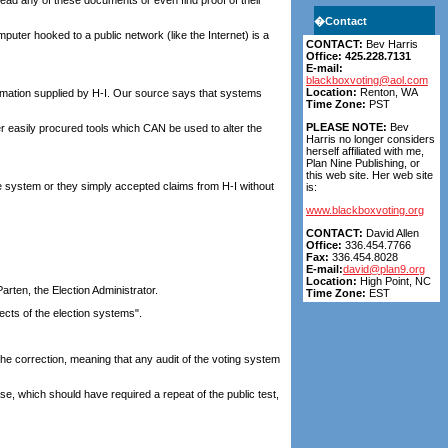
ead any of these documents or even find proof of their
�
Contact
mputer hooked to a public network (like the Internet) is a
CONTACT:
Bev Harris
Office: 425.228.7131
E-mail:
blackboxvoting@aol.com
Location:
Renton, WA
mation supplied by H-I. Our source says that systems
Time Zone:
PST
PLEASE NOTE:
Bev
r easily procured tools which CAN be used to alter the
Harris no longer considers
herself affiliated with me,
Plan Nine Publishing, or
this web site. Her web site
e system or they simply accepted claims from H-I without
is:
www.blackboxvoting.org
CONTACT:
David Allen
Office:
336.454.7766
Fax:
336.454.8028
E-mail:
david@plan9.org
Location:
High Point, NC
rten, the Election Administrator.
Time Zone:
EST
ects of the election systems".
 the correction, meaning that any audit of the voting system
e, which should have required a repeat of the public test,