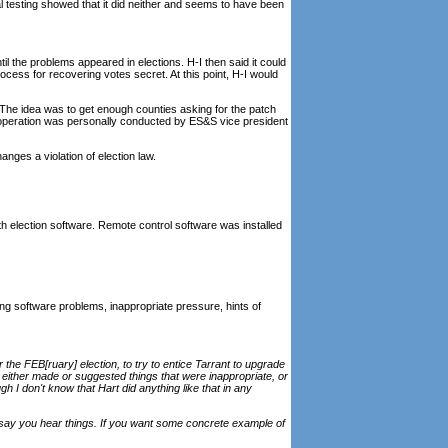
nal testing showed that it did neither and seems to have been
til the problems appeared in elections. H-I then said it could
ocess for recovering votes secret. At this point, H-I would
 The idea was to get enough counties asking for the patch
is operation was personally conducted by ES&S vice president
nges a violation of election law.
th election software. Remote control software was installed
ng software problems, inappropriate pressure, hints of
 the FEB[ruary] election, to try to entice Tarrant to upgrade
 either made or suggested things that were inappropriate, or
h I don't know that Hart did anything like that in any
t say you hear things. If you want some concrete example of