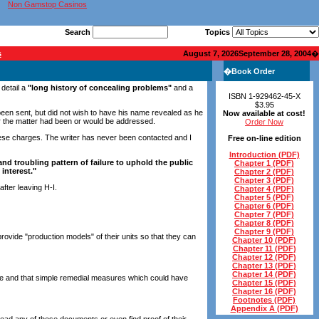
Non Gamstop Casinos
Search
Topics
s
August 7, 2026September 28, 2004
�
�
Book Order
 detail a
"long history of concealing problems"
and a
ISBN 1-929462-45-X
$3.95
d been sent, but did not wish to have his name revealed as he
Now available at cost!
her the matter had been or would be addressed.
Order Now
e these charges. The writer has never been contacted and I
Free on-line edition
Introduction (PDF)
and troubling pattern of failure to uphold the public
Chapter 1 (PDF)
 interest."
Chapter 2 (PDF)
Chapter 3 (PDF)
fter leaving H-I.
Chapter 4 (PDF)
Chapter 5 (PDF)
Chapter 6 (PDF)
Chapter 7 (PDF)
Chapter 8 (PDF)
Chapter 9 (PDF)
ovide "production models" of their units so that they can
Chapter 10 (PDF)
Chapter 11 (PDF)
Chapter 12 (PDF)
Chapter 13 (PDF)
Chapter 14 (PDF)
 true and that simple remedial measures which could have
Chapter 15 (PDF)
Chapter 16 (PDF)
Footnotes (PDF)
Appendix A (PDF)