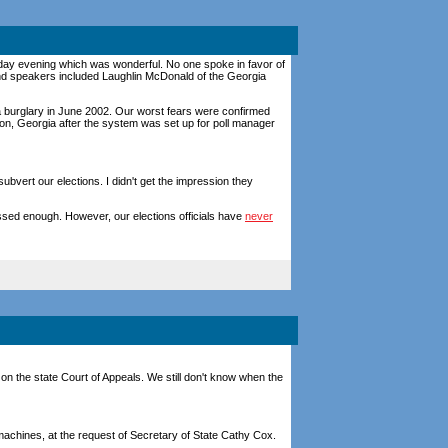
onday evening which was wonderful. No one spoke in favor of
nd speakers included Laughlin McDonald of the Georgia
a burglary in June 2002. Our worst fears were confirmed
n, Georgia after the system was set up for poll manager
vert our elections. I didn't get the impression they
ssed enough. However, our elections officials have
never
on the state Court of Appeals. We still don't know when the
achines, at the request of Secretary of State Cathy Cox.