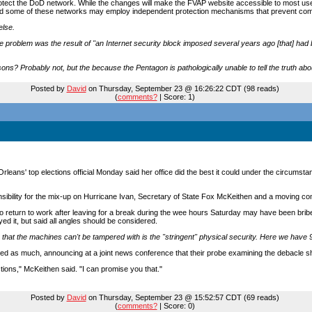
ect the DoD network. While the changes will make the FVAP website accessible to most use
and some of these networks may employ independent protection mechanisms that prevent com
else.
e problem was the result of "an Internet security block imposed several years ago [that] had be
sons? Probably not, but the because the Pentagon is pathologically unable to tell the truth ab
Posted by
David
on Thursday, September 23 @ 16:26:22 CDT (98 reads)
(
comments?
| Score: 1)
Orleans' top elections official Monday said her office did the best it could under the circums
onsibility for the mix-up on Hurricane Ivan, Secretary of State Fox McKeithen and a moving c
to return to work after leaving for a break during the wee hours Saturday may have been brib
ed it, but said all angles should be considered.
that the machines can't be tampered with is the "stringent" physical security. Here we have 
ed as much, announcing at a joint news conference that their probe examining the debacle s
ions," McKeithen said. "I can promise you that."
Posted by
David
on Thursday, September 23 @ 15:52:57 CDT (69 reads)
(
comments?
| Score: 0)