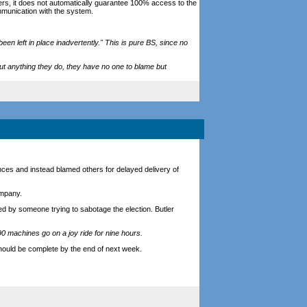
rs, it does not automatically guarantee 100% access to the
munication with the system.
en left in place inadvertently." This is pure BS, since no
out anything they do, they have no one to blame but
tances and instead blamed others for delayed delivery of
ompany.
ed by someone trying to sabotage the election. Butler
90 machines go on a joy ride for nine hours.
hould be complete by the end of next week.