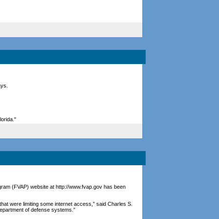
ays.
lorida."
ogram (FVAP) website at http://www.fvap.gov has been
at were limiting some internet access,” said Charles S.
 department of defense systems.”