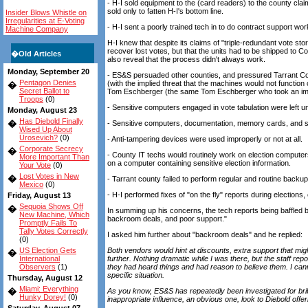
- H-I sold equipment to the (card readers) to the county clai
sold only to fatten H-I's bottom line.
Insider Blows Whistle on
Irregularities at E-Voting
- H-I sent a poorly trained tech in to do contract support wor
Machine Company
H-I knew that despite its claims of "triple-redundant vote sto
recover lost votes, but that the units had to be shipped to C
�
Old Articles
also reveal that the process didn't always work.
Monday, September 20
- ES&S persuaded other counties, and pressured Tarrant Co. 
Pentagon Denies
(with the implied threat that the machines would not functi
�
Secret Ballot to
Tom Eschberger (the same Tom Eschberger who took an imm
Troops
(0)
- Sensitive computers engaged in vote tabulation were left 
Monday, August 23
Has Diebold Finally
�
- Sensitive computers, documentation, memory cards, and so
Wised Up About
Urosevich?
(0)
- Anti-tampering devices were used improperly or not at all.
Corporate Secrecy
�
- County IT techs would routinely work on election computers
More Important Than
on a computer containing sensitive election information.
Your Vote
(0)
Lost Votes in New
�
- Tarrant county failed to perform regular and routine backup
Mexico
(0)
- H-I performed fixes of "on the fly" reports during elections
Friday, August 13
Sequoia Shows Off
�
In summing up his concerns, the tech reports being baffled 
New Machine, Which
backroom deals, and poor support."
Promptly Fails To
Tally Votes Correctly
I asked him further about "backroom deals" and he replied:
(0)
US Election Gets
Both vendors would hint at discounts, extra support that migh
�
International
further. Nothing dramatic while I was there, but the staff r
Observers
(1)
they had heard things and had reason to believe them. I cannot
specific situation.
Thursday, August 12
Miami: Everything
�
As you know, ES&S has repeatedly been investigated for brib
Hunky Dorey!
(0)
inappropriate influence, an obvious one, look to Diebold offer