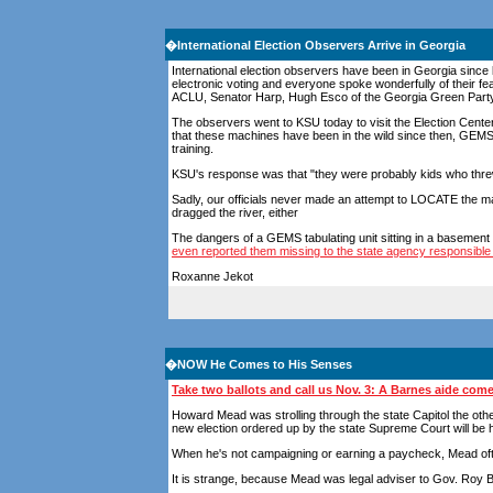
�
International Election Observers Arrive in Georgia
International election observers have been in Georgia since
electronic voting and everyone spoke wonderfully of their
ACLU, Senator Harp, Hugh Esco of the Georgia Green Party a
The observers went to KSU today to visit the Election Cente
that these machines have been in the wild since then, GEM
training.
KSU's response was that "they were probably kids who threw
Sadly, our officials never made an attempt to LOCATE the ma
dragged the river, either
The dangers of a GEMS tabulating unit sitting in a basement
even reported them missing to the state agency responsible
Roxanne Jekot
�
NOW He Comes to His Senses
Take two ballots and call us Nov. 3: A Barnes aide com
Howard Mead was strolling through the state Capitol the oth
new election ordered up by the state Supreme Court will be h
When he's not campaigning or earning a paycheck, Mead ofte
It is strange, because Mead was legal adviser to Gov. Roy 