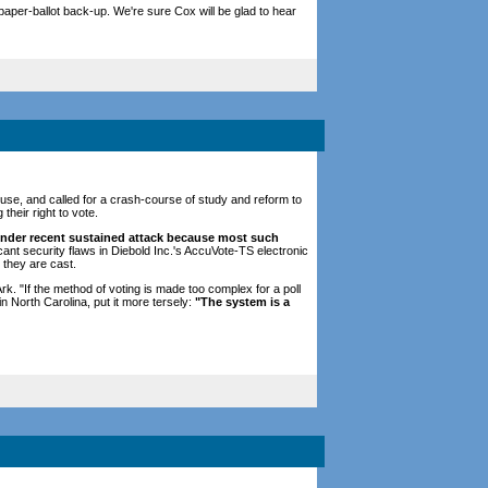
aper-ballot back-up. We're sure Cox will be glad to hear
use, and called for a crash-course of study and reform to
heir right to vote.
nder recent sustained attack because most such
ant security flaws in Diebold Inc.'s AccuVote-TS electronic
 they are cast.
k. "If the method of voting is made too complex for a poll
n North Carolina, put it more tersely:
"The system is a