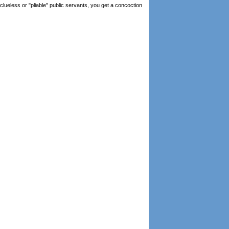
lueless or "pliable" public servants, you get a concoction