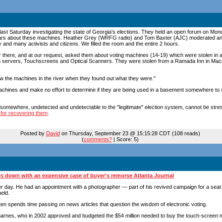
 last Saturday investigating the state of Georgia's elections. They held an open forum on M
 fears about these machines. Heather Grey (WRFG radio) and Tom Baxter (AJC) moderated a
nd many activists and citizens. We filled the room and the entire 2 hours.
r there, and at our request, asked them about voting machines (14-19) which were stolen in 
S servers, Touchscreens and Optical Scanners. They were stolen from a Ramada Inn in Maco
 the machines in the river when they found out what they were."
chines and make no effort to determine if they are being used in a basement somewhere to sub
 somewhere, undetected and undetectable to the "legitimate" election system, cannot be stre
 for recovering them
.
Posted by
David
on Thursday, September 23 @ 15:15:28 CDT (108 reads)
(
comments?
| Score: 5)
es down with an expensive case of buyer's remorse Atlanta Journal
er day. He had an appointment with a photographer — part of his revived campaign for a seat 
eld.
n spends time passing on news articles that question the wisdom of electronic voting.
Barnes, who in 2002 approved and budgeted the $54 million needed to buy the touch-screen m