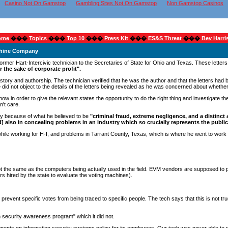
Casino Not On Gamstop
Gambling Sites Not On Gamstop
Non Gamstop Casinos
ome
���
Topics
���
Top 10
���
Press Kit
���
ES&S Threat
���
Bev Harri
achine Company
former Hart-Intercivic technician to the Secretaries of State for Ohio and Texas. These letters
or the sake of corporate profit".
is story and authorship. The technician verified that he was the author and that the letters ha
 He did not object to the details of the letters being revealed as he was concerned about whet
l now in order to give the relevant states the opportunity to do the right thing and investigat
n't care.
ily because of what he believed to be
"criminal fraud, extreme negligence, and a distinct 
and] also in concealing problems in an industry which so crucially represents the public
le working for H-I, and problems in Tarrant County, Texas, which is where he went to work a
t the same as the computers being actually used in the field. EVM vendors are supposed to pr
 hired by the state to evaluate the voting machines).
 to prevent specific votes from being traced to specific people. The tech says that this is not
on security awareness program" which it did not.