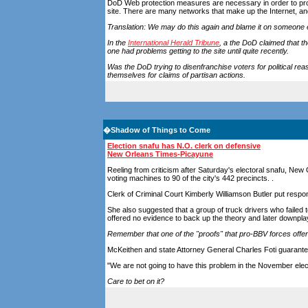
DoD Web protection measures are necessary in order to prot
site. There are many networks that make up the Internet, 
Translation: We may do this again and blame it on someone 
In the
International Herald Tribune
, a the DoD claimed that th
one had problems getting to the site until quite recently.
Was the DoD trying to disenfranchise voters for political rea
themselves for claims of partisan actions.
�
Shadow of Things to Come
Election snafu has N.O. clerk on defensive
New Orleans Times-Picayune
Reeling from criticism after Saturday's electoral snafu, New 
voting machines to 90 of the city's 442 precincts. .
Clerk of Criminal Court Kimberly Williamson Butler put resp
She also suggested that a group of truck drivers who failed 
offered no evidence to back up the theory and later downplay
Remember that one of the "proofs" that pro-BBV forces offer 
McKeithen and state Attorney General Charles Foti guarante
"We are not going to have this problem in the November elect
Care to bet on it?