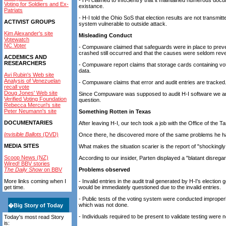
- H-I claimed to InfoSentry that it maintained numerous docu
Voting for Soldiers and Ex-
existance.
Patriats
- H-I told the Ohio SoS that election results are not transmit
ACTIVIST GROUPS
system vulnerable to outside attack.
Kim Alexander's site
Misleading Conduct
Votewatch
NC Voter
- Compuware claimed that safeguards were in place to prev
crashed still occurred and that the causes were seldom rev
ACDEMICS AND
RESEARCHERS
- Compuware report claims that storage cards containing vote
data.
Avi Rubin's Web site
Analysis of Venezuelan
- Compuware claims that error and audit entries are tracked
recall vote
Doug Jones' Web site
Since Compuware was supposed to audit H-I software we are l
Verified Voting Foundation
question.
Rebecca Mercuri's site
Peter Neumann's site
Something Rotten in Texas
DOCUMENTARIES
After leaving H-I, our tech took a job with the Office of the
Invisible Ballots
(DVD)
Once there, he discovered more of the same problems he had
MEDIA SITES
What makes the situation scarier is the report of "shockingl
Scoop News (NZ)
According to our insider, Parten displayed a "blatant disrega
Wired! BBV stories
The Daily Show
on BBV
Problems observed
More links coming when I
- Invalid entries in the audit trail generated by H-I's elect
get time.
would be immediately questioned due to the invalid entries.
- Public tests of the voting system were conducted improperl
which was not done.
�
Big Story of Today
- Individuals required to be present to validate testing were n
Today's most read Story
is: