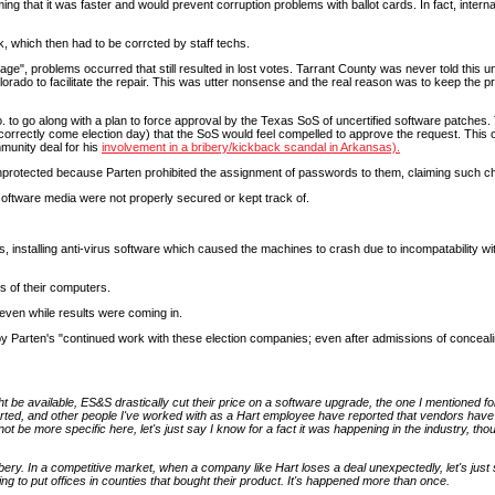
ming that it was faster and would prevent corruption problems with ballot cards. In fact, inter
k, which then had to be corrcted by staff techs.
rage", problems occurred that still resulted in lost votes. Tarrant County was never told this un
olorado to facilitate the repair. This was utter nonsense and the real reason was to keep the pr
to go along with a plan to force approval by the Texas SoS of uncertified software patches.
on correctly come election day) that the SoS would feel compelled to approve the request. Th
unity deal for his
involvement in a bribery/kickback scandal in Arkansas).
unprotected because Parten prohibited the assignment of passwords to them, claiming such cha
ftware media were not properly secured or kept track of.
, installing anti-virus software which caused the machines to crash due to incompatability wi
s of their computers.
, even while results were coming in.
by Parten's "continued work with these election companies; even after admissions of conceali
t be available, ES&S drastically cut their price on a software upgrade, the one I mentioned for
eported, and other people I've worked with as a Hart employee have reported that vendors have
 be more specific here, let's just say I know for a fact it was happening in the industry, thoug
ery. In a competitive market, when a company like Hart loses a deal unexpectedly, let's jus
ing to put offices in counties that bought their product. It's happened more than once.