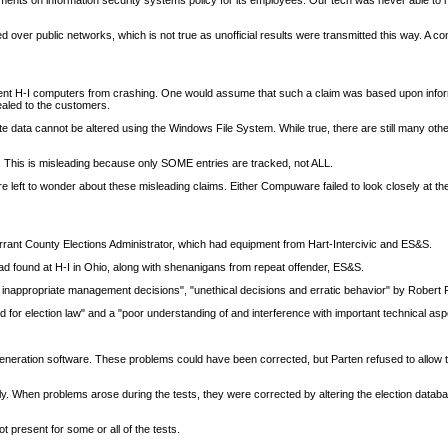
ments on information security systems policy for its employees. Our tech was never able to r
ted over public networks, which is not true as unofficial results were transmitted this way. A co
ent H-I computers from crashing. One would assume that such a claim was based upon infor
ealed to the customers.
 data cannot be altered using the Windows File System. While true, there are still many othe
. This is misleading because only SOME entries are tracked, not ALL.
eft to wonder about these misleading claims. Either Compuware failed to look closely at th
 Tarrant County Elections Administrator, which had equipment from Hart-Intercivic and ES&S.
 found at H-I in Ohio, along with shenanigans from repeat offender, ES&S.
y inappropriate management decisions", "unethical decisions and erratic behavior" by Robert Pa
rd for election law" and a "poor understanding of and interference with important technical asp
ion generation software. These problems could have been corrected, but Parten refused to allow
y. When problems arose during the tests, they were corrected by altering the election databas
ot present for some or all of the tests.