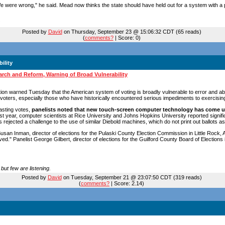
e were wrong," he said. Mead now thinks the state should have held out for a system with a p
Posted by
David
on Thursday, September 23 @ 15:06:32 CDT (65 reads)
(
comments?
| Score: 0)
ility
rch and Reform, Warning of Broad Vulnerability
tion warned Tuesday that the American system of voting is broadly vulnerable to error and ab
oters, especially those who have historically encountered serious impediments to exercising t
casting votes,
panelists noted that new touch-screen computer technology has come u
t year, computer scientists at Rice University and Johns Hopkins University reported signific
rejected a challenge to the use of similar Diebold machines, which do not print out ballots as
n Inman, director of elections for the Pulaski County Election Commission in Little Rock, Ar
." Panelist George Gilbert, director of elections for the Guilford County Board of Elections i
but few are listening.
Posted by
David
on Tuesday, September 21 @ 23:07:50 CDT (319 reads)
(
comments?
| Score: 2.14)