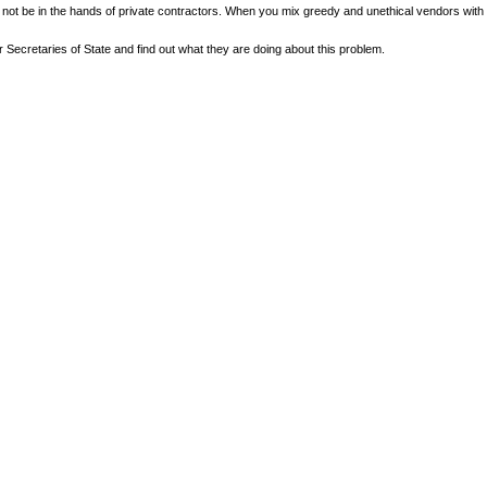
not be in the hands of private contractors. When you mix greedy and unethical vendors with c
Secretaries of State and find out what they are doing about this problem.