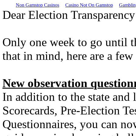
Non Gamstop Casinos
Casino Not On Gamstop
Gamblin
Dear Election Transparency
Only one week to go until 
that in mind, here are a fe
New observation questionn
In addition to the state and
Scorecards, Pre-Election Te
Questionnaires, you can no