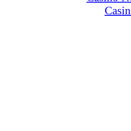
Casin