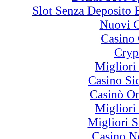
Slot Senza Deposito 
Nuovi C
Casino 
Cryp
Migliori
Casino S
Casinò O
Migliori
Migliori S
Casino N