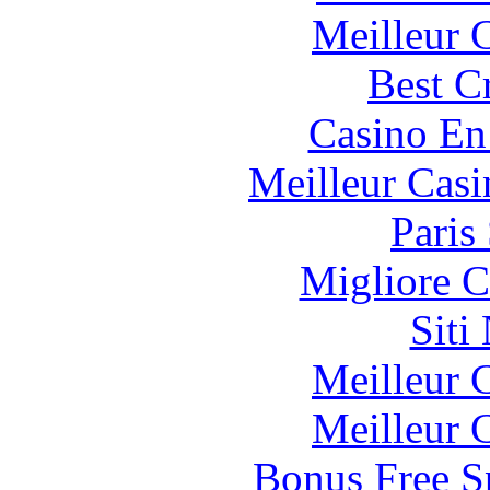
Meilleur 
Best C
Casino En
Meilleur Casi
Paris
Migliore 
Siti
Meilleur 
Meilleur 
Bonus Free S