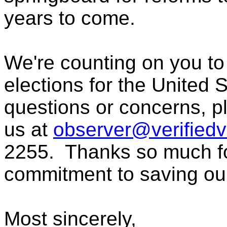
years to come.
We're counting on you to
elections for the United 
questions or concerns, pl
us at
observer@verifiedv
2255. Thanks so much fo
commitment to saving ou
Most sincerely,