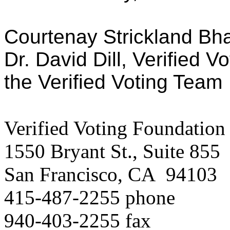
Courtenay Strickland Bhat
Dr. David Dill, Verified V
the Verified Voting Team
Verified Voting Foundation
1550 Bryant St., Suite 855
San Francisco, CA 94103
415-487-2255 phone
940-403-2255 fax