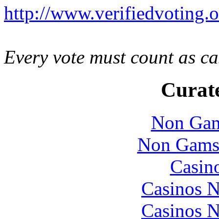
http://www.verifiedvoting.o
Every vote must count as ca
Curate
Non Gam
Non Gams
Casin
Casinos 
Casinos 