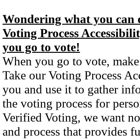
Wondering what you can d
Voting Process Accessibil
you go to vote!
When you go to vote, make 
Take our Voting Process Acc
you and use it to gather inf
the voting process for perso
Verified Voting, we want no
and process that provides ful