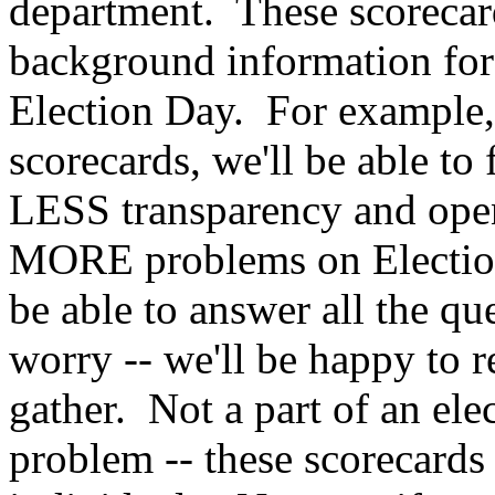
department. These scorecard
background information for
Election Day. For example,
scorecards, we'll be able to
LESS transparency and open
MORE problems on Election
be able to answer all the q
worry -- we'll be happy to 
gather. Not a part of an el
problem -- these scorecards