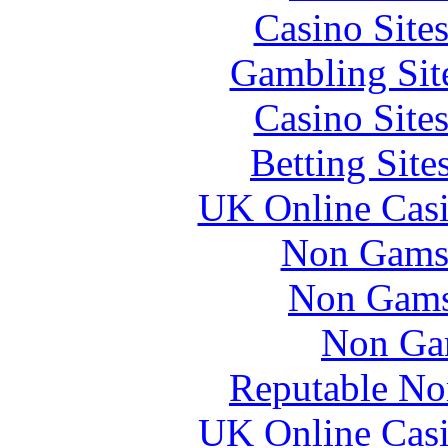
Casino Site
Gambling Sit
Casino Site
Betting Sit
UK Online Cas
Non Gams
Non Gams
Non Ga
Reputable No
UK Online Cas