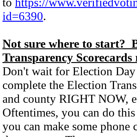
to
https://www.verifiedvoti
id=6390
.
Not sure where to start? B
Transparency Scorecards 
Don't wait for Election Day
complete the Election Trans
and county RIGHT NOW, ev
Oftentimes, you can do thi
you can make some phone ca