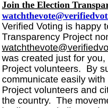
Join the Election Transpare
watchthevote@verifiedvot
Verified Voting is happy
Transparency Project nonp
watchthevote@verifiedvo
was created just for you
Project volunteers. By s
communicate easily with 
Project volunteers and ci
the country.
T
he movemen