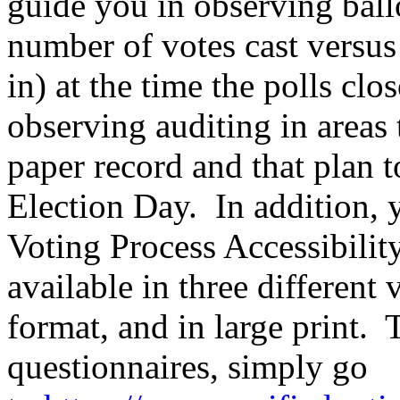
guide you in observing ball
number of votes cast versu
in) at the time the polls cl
observing auditing in areas 
paper record and that plan 
Election Day. In addition,
Voting Process Accessibilit
available in three different 
format, and in large print. T
questionnaires, simply go