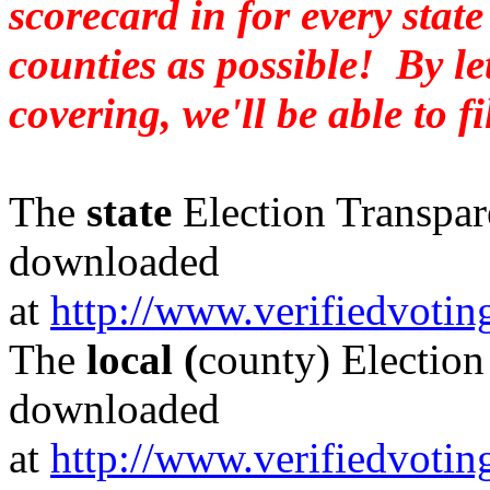
scorecard in for every stat
counties as possible! By l
covering, we'll be able to fi
The
state
Election Transpar
downloaded
at
http://www.verifiedvoti
The
local (
county)
Election
downloaded
at
http://www.verifiedvoti