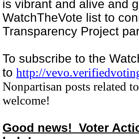
is vibrant and alive and 
WatchTheVote list to con
Transparency Project par
To subscribe to the Watc
to
http://vevo.verifiedvoti
Nonpartisan posts related to
welcome!
Good news! Voter Action