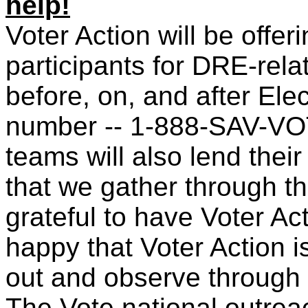
help!
V
oter Action will be offer
participants for DRE-rel
before, on, and after Elect
number -- 1-888-SAV-VOT
teams will also lend their
that we gather through thi
grateful to have Voter Ac
happy that Voter Action 
out and observe through
The Vote national outre