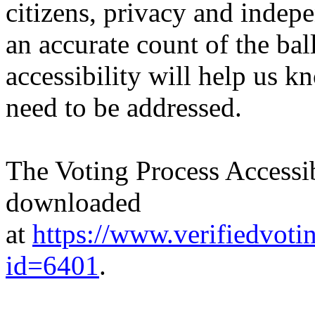
citizens, privacy and indepe
an accurate count of the bal
accessibility will help us k
need to be addressed.
The Voting Process Accessib
downloaded
at
https://www.verifiedvoti
id=6401
.