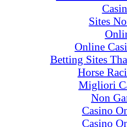
Casin
Sites N
Onli
Online Cas
Betting Sites Th
Horse Raci
Migliori 
Non Ga
Casino O
Casino O