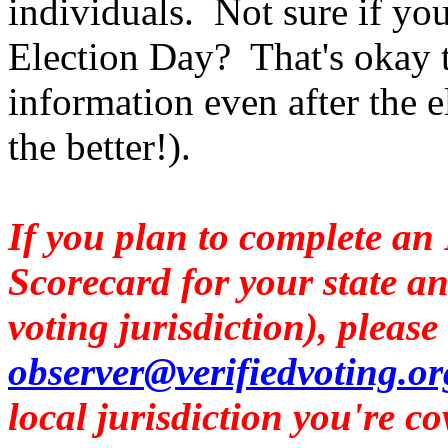
individuals. Not sure if you
Election Day? That's okay to
information even after the e
the better!).
I
f you plan to complete an
Scorecard for your state an
voting jurisdiction), please
observer@verifiedvoting.or
local jurisdiction you're co