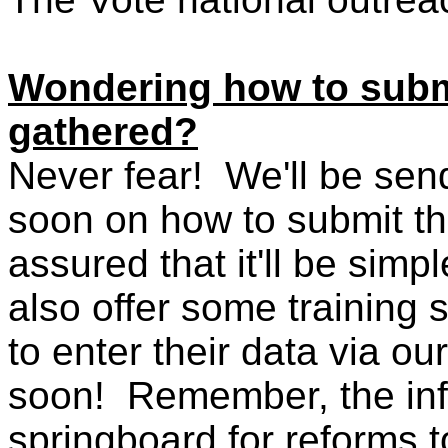
Wondering how to submi
gathered?
Never fear! We'll be sen
soon on how to submit th
assured that it'll be simp
also offer some training
to enter their data via ou
soon! Remember, the info
springboard for reforms t