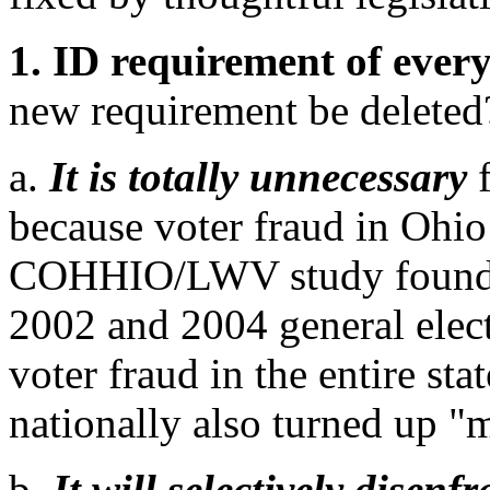
1. ID requirement of every
new requirement be deleted
a.
It is totally unnecessary
because voter fraud in Ohi
COHHIO/LWV study found tha
2002 and 2004 general elect
voter fraud in the entire st
nationally also turned up "
b.
It will selectively disenf