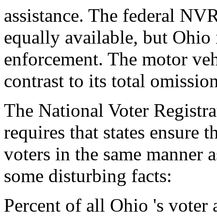
assistance. The federal NV
equally available, but Ohio i
enforcement. The motor vehi
contrast to its total omissi
The National Voter Registra
requires that states ensure t
voters in the same manner 
some disturbing facts:
Percent of all Ohio 's voter