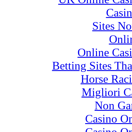
Casin
Sites N
Onli
Online Cas
Betting Sites Th
Horse Raci
Migliori 
Non Ga
Casino O
Casino O