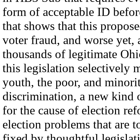
form of acceptable ID before
that shows that this propose
voter fraud, and worse yet, 
thousands of legitimate Ohio
this legislation selectively 
youth, the poor, and minoritie
discrimination, a new kind 
for the cause of election re
election problems that are 
fixed by thoughtful legislat