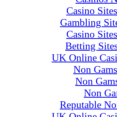
Casino Site
Gambling Sit
Casino Site
Betting Sit
UK Online Cas
Non Gams
Non Gams
Non Ga
Reputable No
UK Online Cas