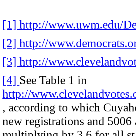
[1]
http://www.uwm.edu/Dep
[2]
http://www.democrats.o
[3]
http://www.clevelandvo
[4]
See Table 1 in
http://www.clevelandvotes.
, according to which Cuyah
new registrations and 5006 
multiplying by 3.6 for all s