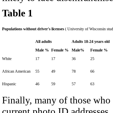
Table 1
Populations without driver's licenses
( University of Wisconsin stu
All adults
Adults 18-24 years old
Male %
Female %
Male%
Female %
White
17
17
36
25
African American
55
49
78
66
Hispanic
46
59
57
63
Finally, many of those who
current photo ID addresses