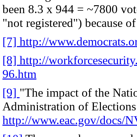
been 8.3 x 944 = ~7800 votes
"not registered") because of 
[7]
http://www.democrats.o
[8]
http://workforcesecurit
96.htm
[9]
"The impact of the Natio
Administration of Elections
http://www.eac.gov/docs/