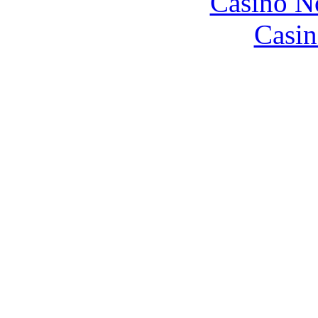
Casino N
Casin