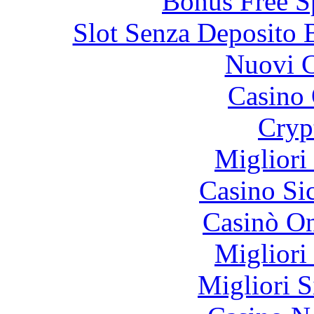
Bonus Free S
Slot Senza Deposito 
Nuovi C
Casino 
Cryp
Migliori
Casino S
Casinò O
Migliori
Migliori S