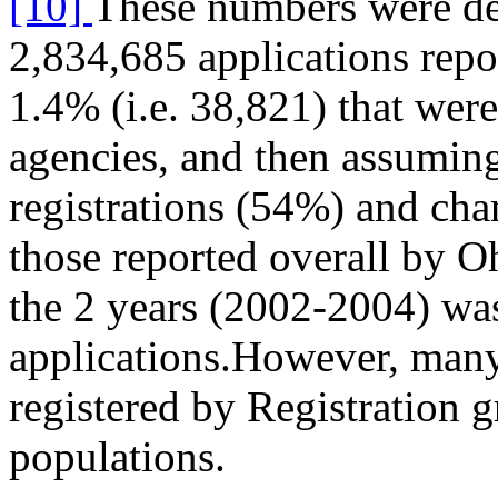
[10]
These numbers were de
2,834,685 applications repo
1.4% (i.e. 38,821) that wer
agencies, and then assuming
registrations (54%) and cha
those reported overall by O
the 2 years (2002-2004) wa
applications.However, many
registered by Registration 
populations.