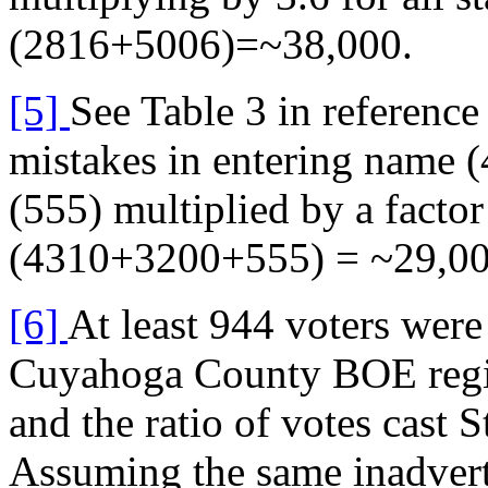
(2816+5006)=~38,000.
[5]
See Table 3 in referenc
mistakes in entering name (
(555) multiplied by a factor
(4310+3200+555) = ~29,00
[6]
At least 944 voters were
Cuyahoga County BOE registr
and the ratio of votes cast
Assuming the same inadverte