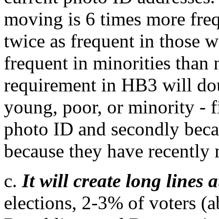
moving is 6 times more freq
twice as frequent in those
frequent in minorities than
requirement in HB3 will dou
young, poor, or minority - fi
photo ID and secondly because
because they have recently
c.
It will create long lines 
elections, 2-3% of voters (