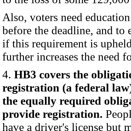
Also, voters need education 
before the deadline, and to e
if this requirement is uphe
further increases the need f
4.
HB3 covers the obligati
registration (a federal law)
the equally required oblig
provide registration.
Peopl
have a driver's license but 