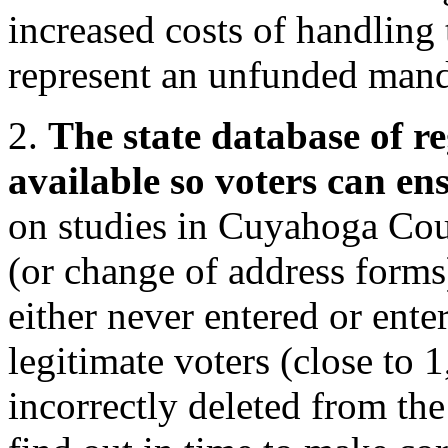
increased costs of handling 
represent an unfunded manda
2.
The state database of re
available so voters can ens
on studies in Cuyahoga Co
(or change of address forms
either never entered or ente
legitimate voters (close to
incorrectly deleted from the