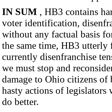
IN SUM
, HB3 contains har
voter identification, disen
without any factual basis f
the same time, HB3 utterly 
currently disenfranchise ten
we must stop and reconsider 
damage to Ohio citizens of b
hasty actions of legislator
do better.