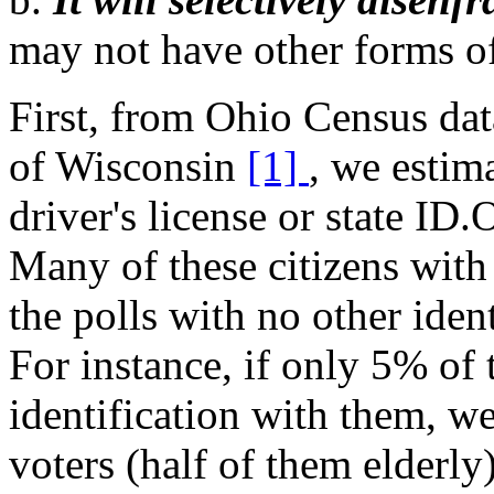
may not have other forms of 
First, from Ohio Census dat
of Wisconsin
[1]
, we estim
driver's license or state ID.
Many of these citizens with
the polls with no other iden
For instance, if only 5% of t
identification with them, w
voters (half of them elderly