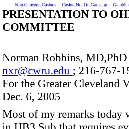
Non Gamstop Casinos
Casino Not On Gamstop
Gamblin
PRESENTATION TO OH
COMMITTEE
Norman Robbins, MD,PhD
nxr@cwru.edu
; 216-767-1
For the Greater Cleveland V
Dec. 6, 2005
Most of my remarks today w
in HB3 Sub that requires e