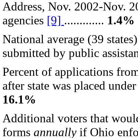
Address, Nov. 2002-Nov. 20
agencies
[9]
.............
1.4%
National average (39 states)
submitted by public assistanc
Percent of applications fro
after state was placed under 
16.1%
Additional voters that woul
forms
annually
if Ohio enf