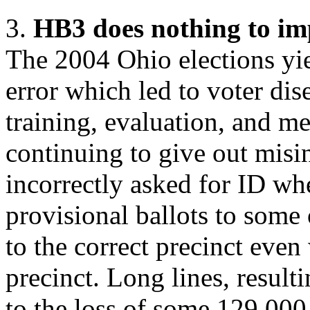
3.
HB3 does nothing to im
The 2004 Ohio elections yie
error which led to voter di
training, evaluation, and m
continuing to give out misi
incorrectly asked for ID wh
provisional ballots to some 
to the correct precinct eve
precinct. Long lines, result
to the loss of some 129,00