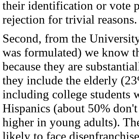
their identification or vote 
rejection for trivial reasons.
Second, from the Universit
was formulated) we know tha
because they are substantiall
they include the elderly (2
including college students 
Hispanics (about 50% don't 
higher in young adults). Th
likely to face disenfranchis