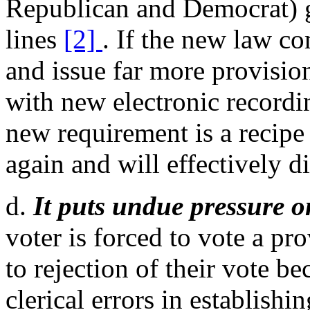
Republican and Democrat) g
lines
[2]
. If the new law c
and issue far more provision
with new electronic recordi
new requirement is a recipe 
again and will effectively d
d.
It puts undue pressure o
voter is forced to vote a pro
to rejection of their vote be
clerical errors in establishi