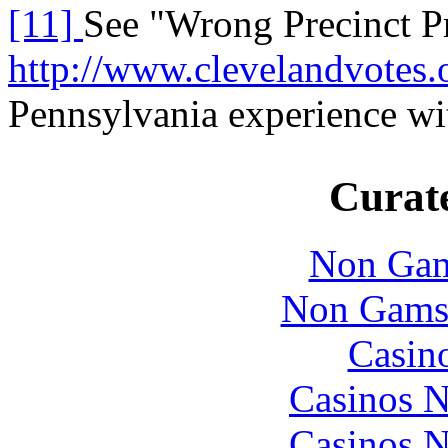
[11]
See "Wrong Precinct P
http://www.clevelandvotes.
Pennsylvania experience wit
Curate
Non Gam
Non Gams
Casin
Casinos 
Casinos 