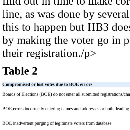
find out in time to make cor
line, as was done by several
this to happen but HB3 does
by making the voter go in p
their registration./p>
Table 2
Compromised or lost votes due to BOE errors
Boards of Elections (BOE) do not enter all submitted registrations/ch
BOE errors incorrectly entering names and addresses or both, leading t
BOE inadvertent purging of legitimate voters from database