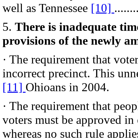
well as Tennessee
[10]
.......
5.
There is inadequate time
provisions of the newly a
· The requirement that voter
incorrect precinct. This un
[11]
Ohioans in 2004.
· The requirement that peop
voters must be approved in 
whereas no such rule applies