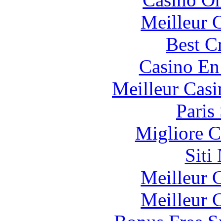
Meilleur 
Best C
Casino En
Meilleur Casi
Paris
Migliore 
Siti
Meilleur 
Meilleur 